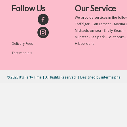
Follow Us
Our Service
We provide services in the follo
Trafalgar - San Lameer - Marina
Michaels-on-sea - Shelly Beach -
Munster - Sea park - Southport -
Delivery Fees
Hibberdene
Testimonials
© 2025 It's Party Time | All Rights Reserved. | Designed by
intermagine