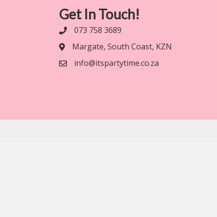
Get In Touch!
073 758 3689
Margate, South Coast, KZN
info@itspartytime.co.za