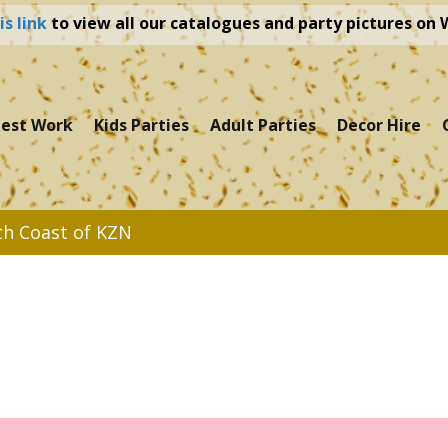
is link
to view all our catalogues and party pictures on
test Work
Kids Parties
Adult Parties
Decor Hire
th Coast of KZN