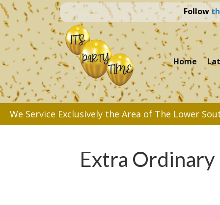
Follow
th
Home
La
We Service Exclusively the Area of The Lower Sou
Extra Ordinary