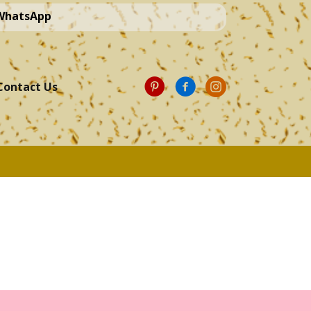
 WhatsApp
Contact Us