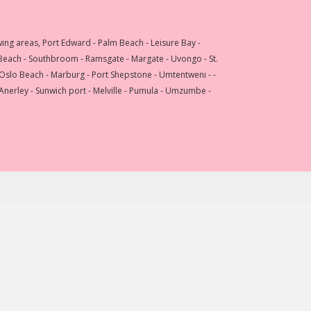
wing areas, Port Edward - Palm Beach - Leisure Bay -
 Beach - Southbroom - Ramsgate - Margate - Uvongo - St.
 Oslo Beach - Marburg - Port Shepstone - Umtentweni - -
 Anerley - Sunwich port - Melville - Pumula - Umzumbe -