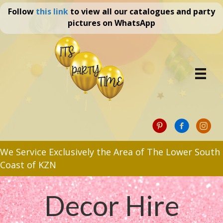
Follow
this link
to view all our catalogues and party
pictures on WhatsApp
We Service Exclusively the Area of The Lower South
Coast of KZN
Decor Hire