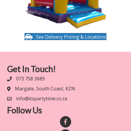
See Delivery Pricing & Locations
Get In Touch!
073 758 3689
Margate, South Coast, KZN
info@itspartytime.co.za
Follow Us