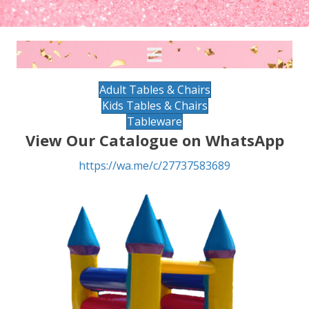
Adult Tables & Chairs
Kids Tables & Chairs
Tableware
View Our Catalogue on WhatsApp
https://wa.me/c/27737583689