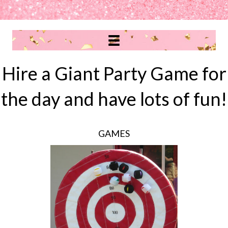
Hire a Giant Party Game for
the day and have lots of fun!
GAMES