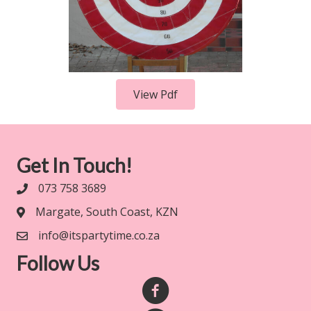
View Pdf
Get In Touch!
073 758 3689
Margate, South Coast, KZN
info@itspartytime.co.za
Follow Us