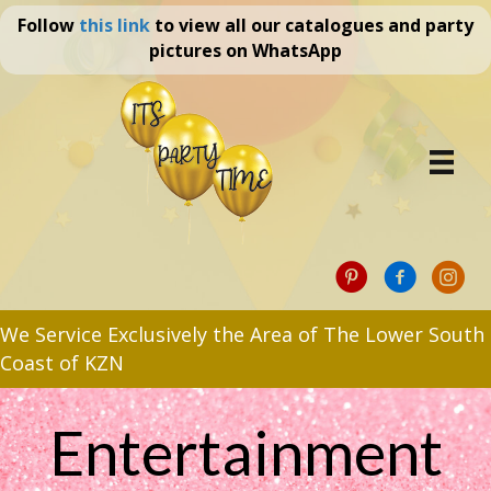
Follow
this link
to view all our catalogues and party
pictures on WhatsApp
We Service Exclusively the Area of The Lower South
Coast of KZN
Entertainment