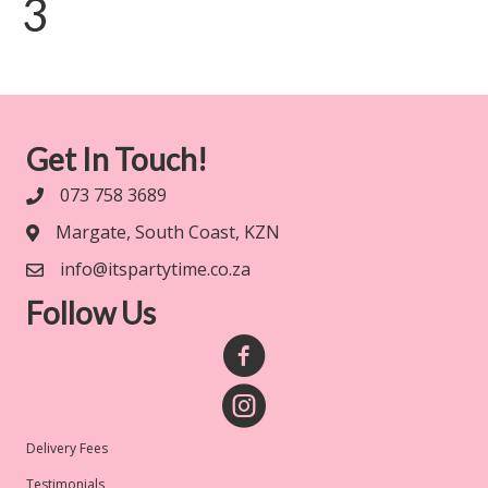
3
Get In Touch!
073 758 3689
Margate, South Coast, KZN
info@itspartytime.co.za
Follow Us
Delivery Fees
Testimonials