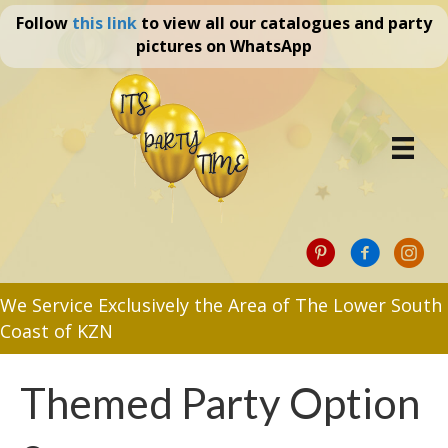
Follow
this link
to view all our catalogues and party
pictures on WhatsApp
We Service Exclusively the Area of The Lower South
Coast of KZN
Themed Party Option