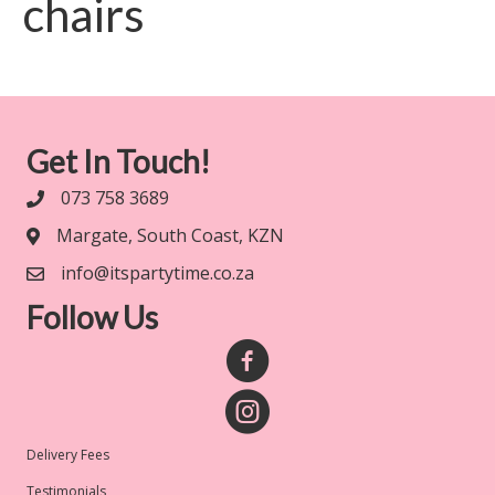
chairs
Get In Touch!
073 758 3689
Margate, South Coast, KZN
info@itspartytime.co.za
Follow Us
Delivery Fees
Testimonials