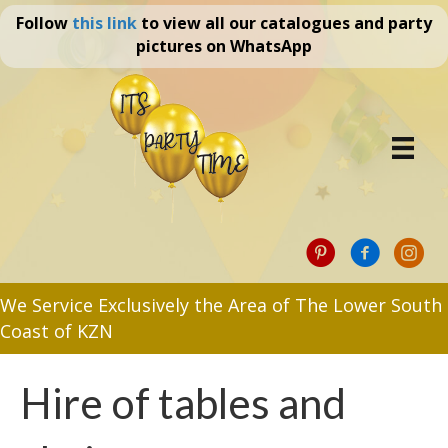
Follow
this link
to view all our catalogues and party
pictures on WhatsApp
We Service Exclusively the Area of The Lower South
Coast of KZN
Hire of tables and