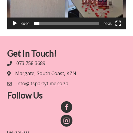
00:00
00:33
Get In Touch!
073 758 3689
Margate, South Coast, KZN
info@itspartytime.co.za
Follow Us
Delivery Fees