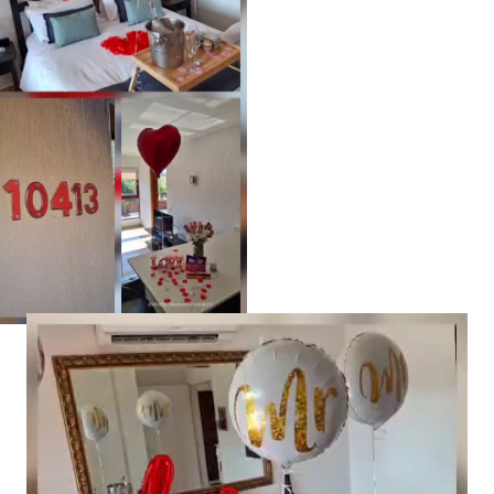
Video
Player