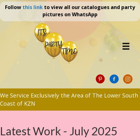
Follow
this link
to view all our catalogues and party
pictures on WhatsApp
We Service Exclusively the Area of The Lower South
Coast of KZN
Latest Work - July 2025