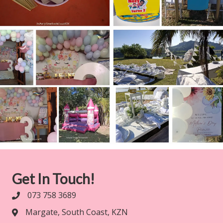
Get In Touch!
073 758 3689
Margate, South Coast, KZN