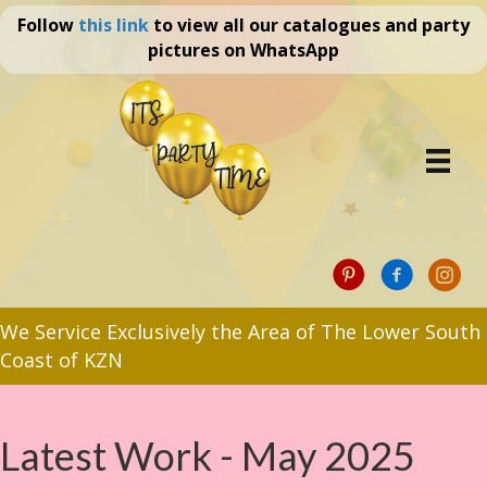
Follow
this link
to view all our catalogues and party
pictures on WhatsApp
We Service Exclusively the Area of The Lower South
Coast of KZN
Latest Work - May 2025