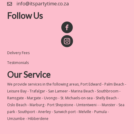
info@itspartytime.co.za
Follow Us
Delivery Fees
Testimonials
Our Service
We provide services in the following areas, Port Edward - Palm Beach -
Leisure Bay - Trafalgar - San Lameer - Marina Beach - Southbroom -
Ramsgate - Margate - Uvongo - St. Michaels-on-sea - Shelly Beach -
Oslo Beach - Marburg - Port Shepstone - Umtentweni - - Munster - Sea
park - Southport - Anerley - Sunwich port - Melville - Pumula -
Umzumbe - Hibberdene