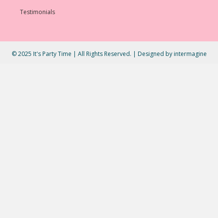
Testimonials
© 2025 It's Party Time | All Rights Reserved. | Designed by
intermagine