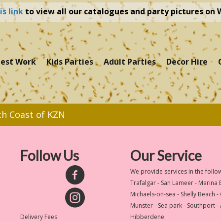
is link
to view all our catalogues and party pictures on
test Work
Kids Parties
Adult Parties
Decor Hire
th Coast of KZN
Follow Us
Our Service
We provide services in the follo
Trafalgar - San Lameer - Marina
Michaels-on-sea - Shelly Beach -
Munster - Sea park - Southport -
Delivery Fees
Hibberdene