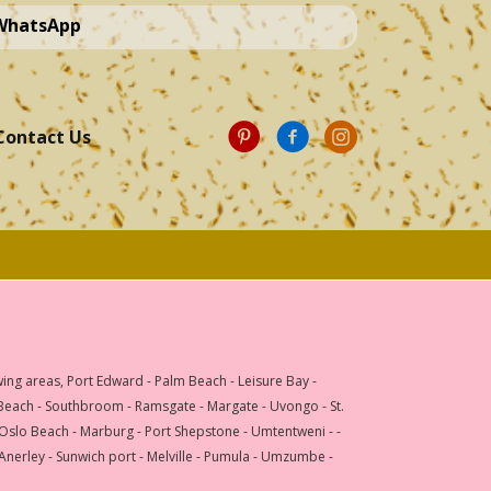
 WhatsApp
Contact Us
wing areas, Port Edward - Palm Beach - Leisure Bay -
 Beach - Southbroom - Ramsgate - Margate - Uvongo - St.
 Oslo Beach - Marburg - Port Shepstone - Umtentweni - -
 Anerley - Sunwich port - Melville - Pumula - Umzumbe -