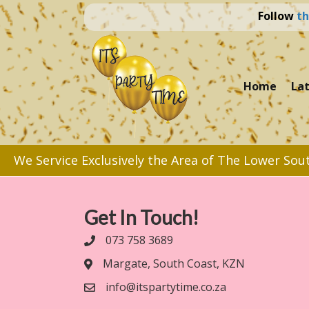
Follow
th
Home
La
We Service Exclusively the Area of The Lower Sou
Get In Touch!
073 758 3689
Margate, South Coast, KZN
info@itspartytime.co.za