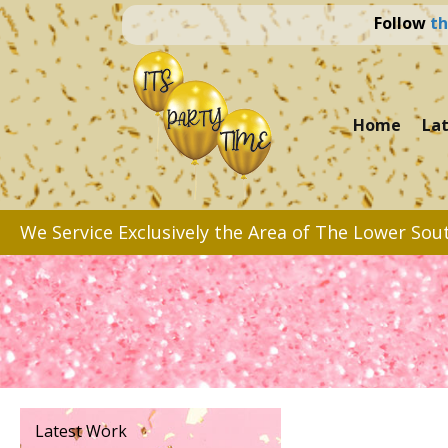
Follow
th
Home
La
We Service Exclusively the Area of The Lower Sou
Latest Work