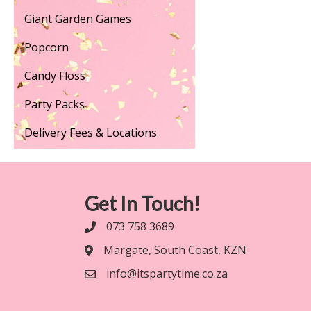
Giant Garden Games
Popcorn
Candy Floss
Party Packs
Delivery Fees & Locations
Get In Touch!
073 758 3689
Margate, South Coast, KZN
info@itspartytime.co.za