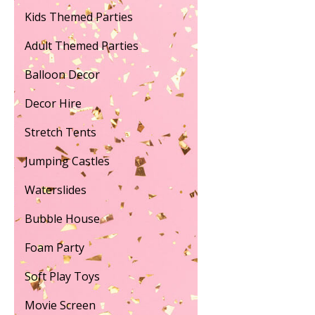
Kids Themed Parties
Adult Themed Parties
Balloon Decor
Decor Hire
Stretch Tents
Jumping Castles
Waterslides
Bubble House
Foam Party
Soft Play Toys
Movie Screen