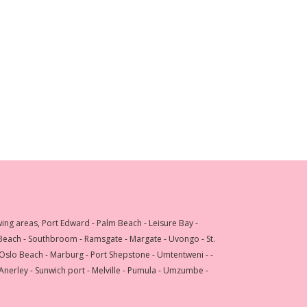
wing areas, Port Edward - Palm Beach - Leisure Bay -
 Beach - Southbroom - Ramsgate - Margate - Uvongo - St.
 Oslo Beach - Marburg - Port Shepstone - Umtentweni - -
 Anerley - Sunwich port - Melville - Pumula - Umzumbe -