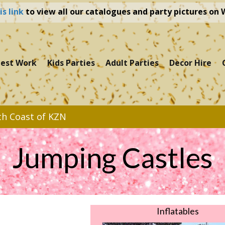
is link
to view all our catalogues and party pictures on
test Work
Kids Parties
Adult Parties
Decor Hire
th Coast of KZN
Jumping Castles
Inflatables