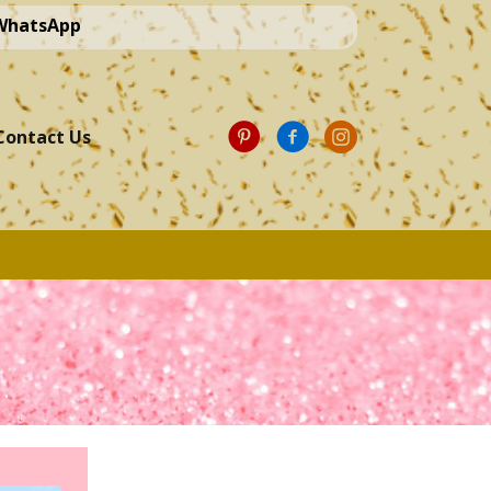
 WhatsApp
Contact Us