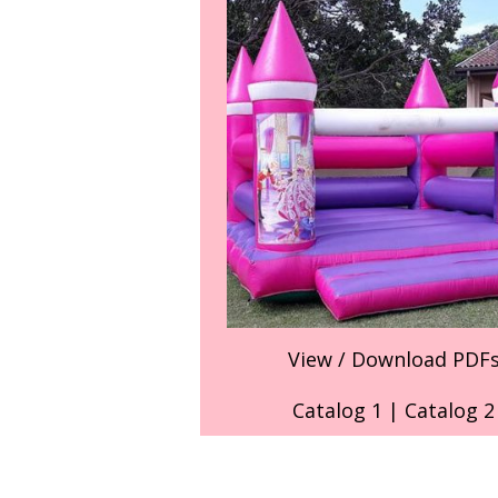
View / Download PDF
Catalog 1
|
Catalog 2