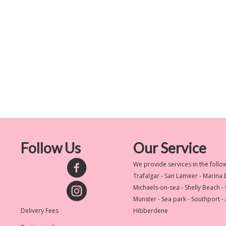
Follow Us
Our Service
We provide services in the follo
Trafalgar - San Lameer - Marina
Michaels-on-sea - Shelly Beach -
Munster - Sea park - Southport -
Delivery Fees
Hibberdene